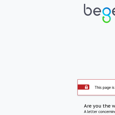
This page is
Are you the 
A letter concerni