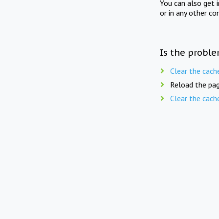
You can also get 
or in any other co
Is the proble
Clear the cach
Reload the pag
Clear the cach