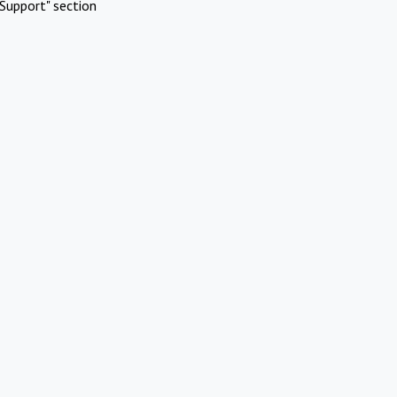
Support" section