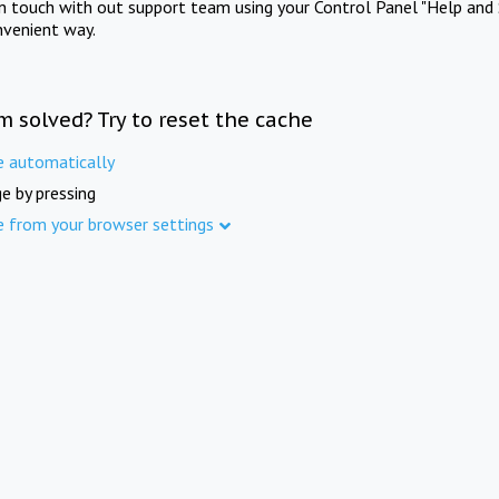
in touch with out support team using your Control Panel "Help and 
nvenient way.
m solved? Try to reset the cache
e automatically
e by pressing
e from your browser settings