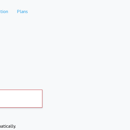
tion
Plans
atically.