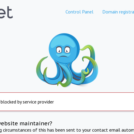
Control Panel
Domain registra
 blocked by service provider
website maintainer?
ng circumstances of this has been sent to your contact email autom